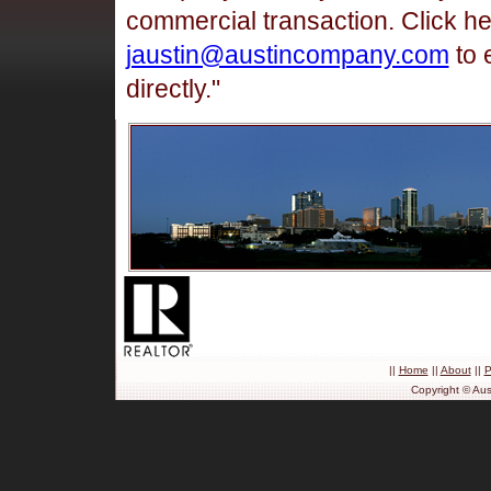
commercial transaction. Click h
jaustin@austincompany.com
to 
directly."
||
Home
||
About
||
P
Copyright © Aus