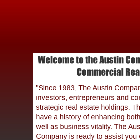
"Since 1983, The Austin Compa
investors, entrepreneurs and cor
strategic real estate holdings. T
have a history of enhancing bot
well as business vitality. The Aus
Company is ready to assist you 